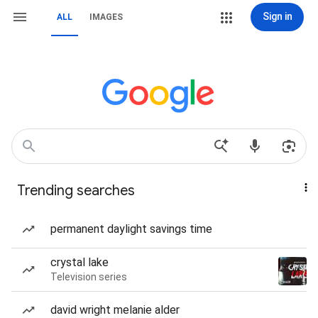
Sign in
ALL
IMAGES
Trending searches
permanent daylight savings time
crystal lake
Television series
david wright melanie alder