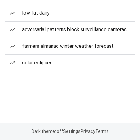
low fat dairy
adversarial patterns block surveillance cameras
farmers almanac winter weather forecast
solar eclipses
Dark theme: off
Settings
Privacy
Terms